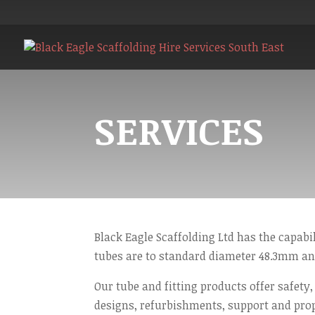
SERVICES
Black Eagle Scaffolding Ltd has the capabil
tubes are to standard diameter 48.3mm an
Our tube and fitting products offer safety,
designs, refurbishments, support and pro