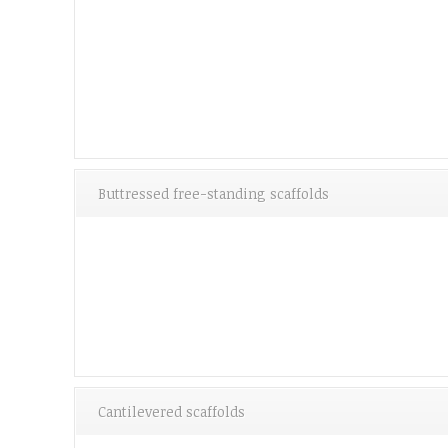
Buttressed free-standing scaffolds
Cantilevered scaffolds