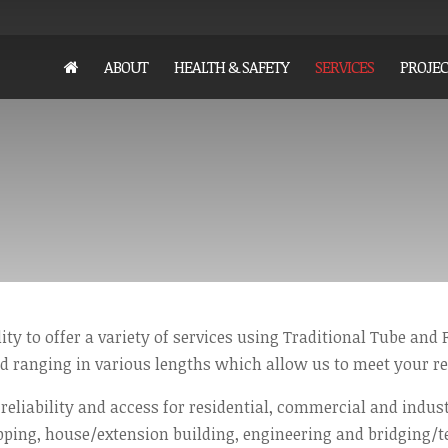
ABOUT
HEALTH & SAFETY
SERVICES
PROJEC
ity to offer a variety of services using Traditional Tube and F
d ranging in various lengths which allow us to meet your r
 reliability and access for residential, commercial and indust
pping, house/extension building, engineering and bridging/t