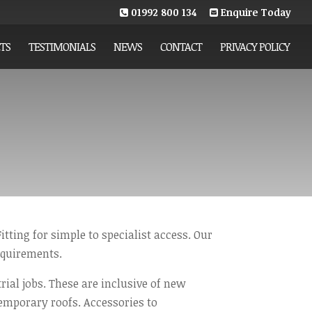
01992 800 134
Enquire Today
TS
TESTIMONIALS
NEWS
CONTACT
PRIVACY POLICY
itting for simple to specialist access. Our
equirements.
rial jobs. These are inclusive of new
emporary roofs. Accessories to