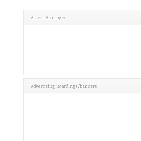
Access Birdcages
Advertising hoardings/banners