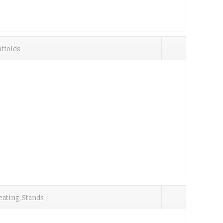
ffolds
eating Stands