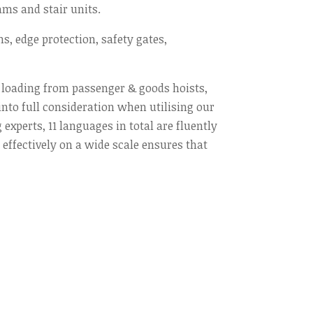
ams and stair units.
ns, edge protection, safety gates,
h loading from passenger & goods hoists,
into full consideration when utilising our
experts, 11 languages in total are fluently
ffectively on a wide scale ensures that