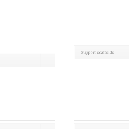
Support scaffolds