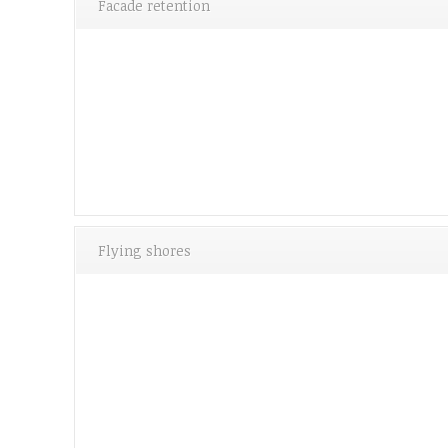
Facade retention
Flying shores