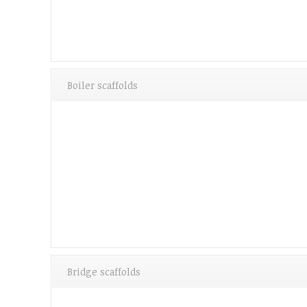
Boiler scaffolds
Bridge scaffolds