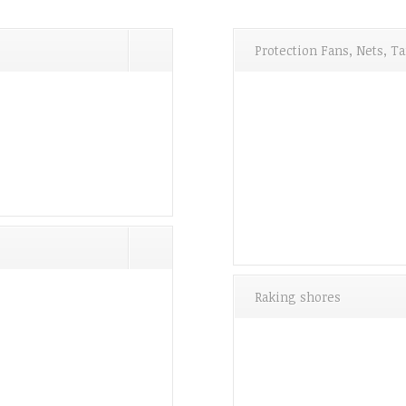
Protection Fans, Nets, 
Raking shores