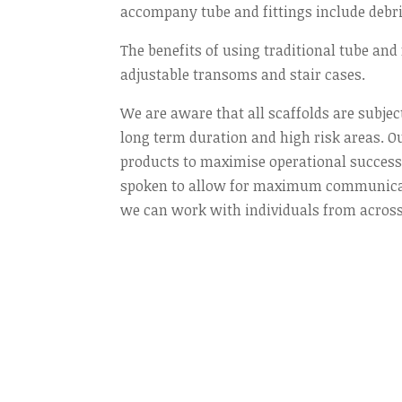
accompany tube and fittings include debri
The benefits of using traditional tube and f
adjustable transoms and stair cases.
We are aware that all scaffolds are subjec
long term duration and high risk areas. Ou
products to maximise operational success. 
spoken to allow for maximum communicatio
we can work with individuals from across