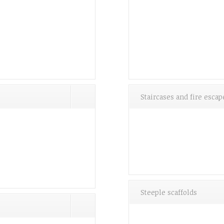
Staircases and fire escap
Steeple scaffolds