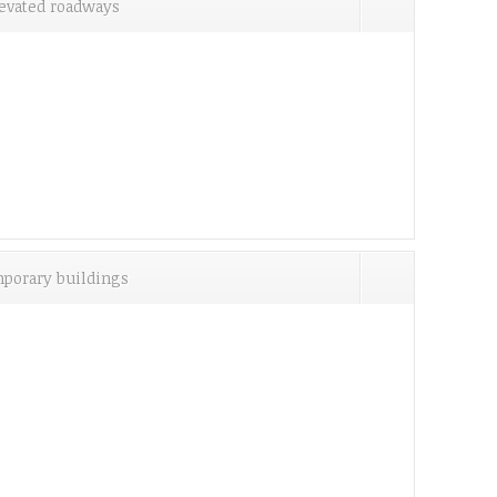
evated roadways
porary buildings