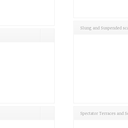
Slung and Suspended sca
Spectator Terraces and S