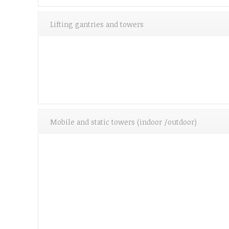
Lifting gantries and towers
Mobile and static towers (indoor /outdoor)