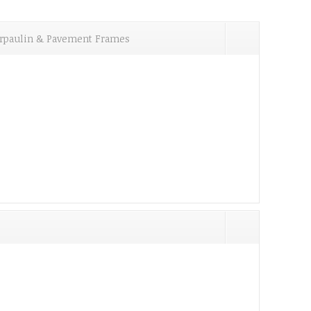
Tarpaulin & Pavement Frames