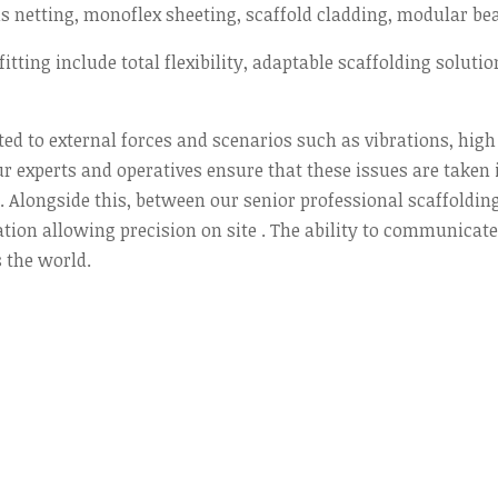
s netting, monoflex sheeting, scaffold cladding, modular be
itting include total flexibility, adaptable scaffolding solutio
ted to external forces and scenarios such as vibrations, hig
r experts and operatives ensure that these issues are taken 
Alongside this, between our senior professional scaffolding 
n allowing precision on site . The ability to communicate e
 the world.