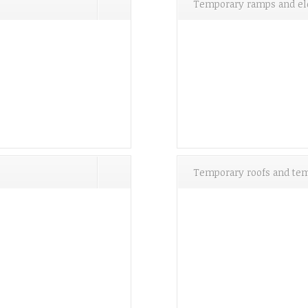
Temporary ramps and el
Temporary roofs and tem