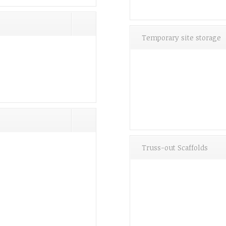
Temporary site storage
Truss-out Scaffolds